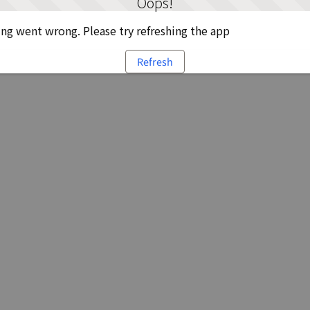
Oops!
g went wrong. Please try refreshing the app
Refresh